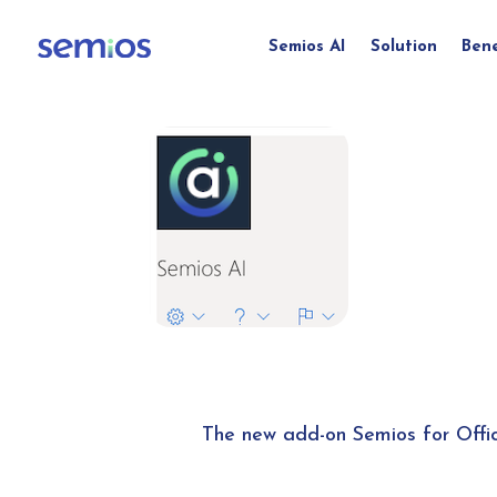
Semios AI
Solution
Bene
The new add-on Semios for Offi