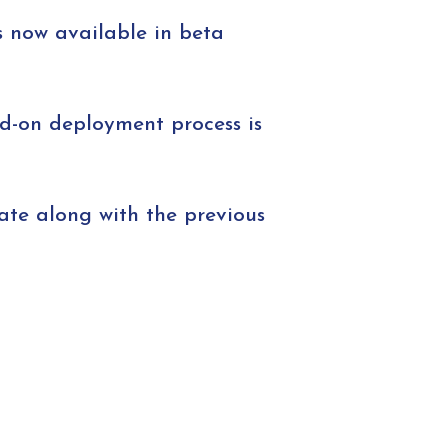
s now available in beta
dd-on deployment process is
ate along with the previous