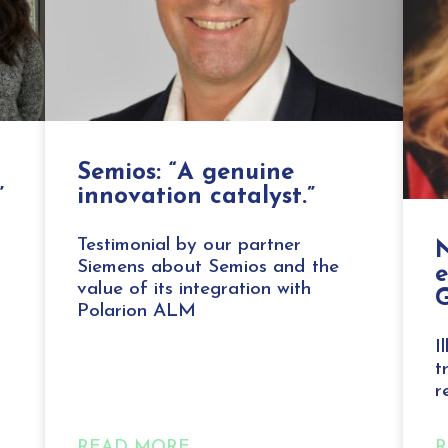
Semios: “A genuine
”
innovation catalyst.”
Testimonial by our partner
N
Siemens about Semios and the
value of its integration with
G
Polarion ALM
I
t
r
READ MORE
R