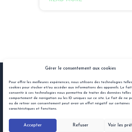
Gérer le consentement aux cookies
Pour offrir les meilleures expériences, nous utilisons des technologies telle
Ben
cookies pour stocker et/ou accéder aux informations des appareils. Le fai
His
consentir à ces technologies nous permettra de traiter des données telles
comportement de navigation ou les ID uniques sur ce site. Le fait de ne p
45 rue Jacques Gamelin
ou de retirer son consentement peut avoir un effet négatif sur certaines
31100 Toulouse, France
caractéristiques et fonctions.
contact@semios.ai
+33 7 82 11 11 04
Accepter
Refuser
Voir les pr