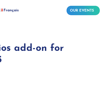
Français
OUR EVENTS
os add-on for
5