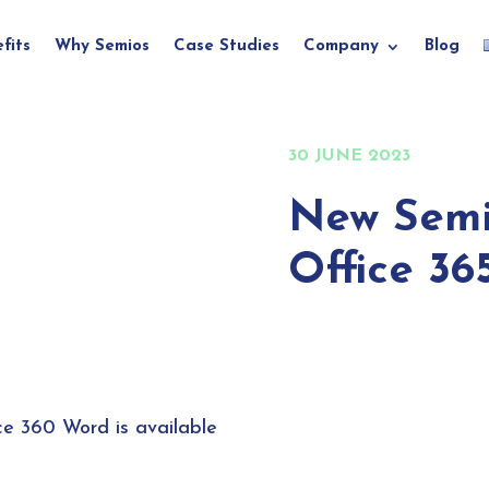
fits
Why Semios
Case Studies
Company
Blog
30 JUNE 2023
New Semi
Office 36
ce 360 Word is available