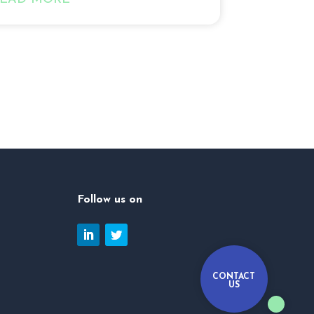
Follow us on
CONTACT
US