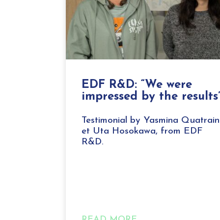
EDF R&D: “We were
impressed by the results
Testimonial by Yasmina Quatrain
et Uta Hosokawa, from EDF
R&D.
READ MORE