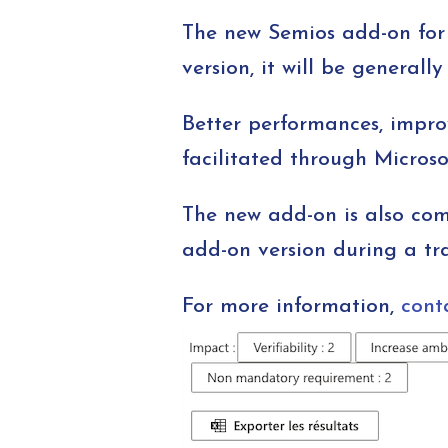
The new Semios add-on for 
version, it will be generall
Better performances, impro
facilitated through Microso
The new add-on is also com
add-on version during a tra
For more information,
cont