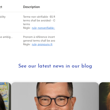
See our latest news in our blog