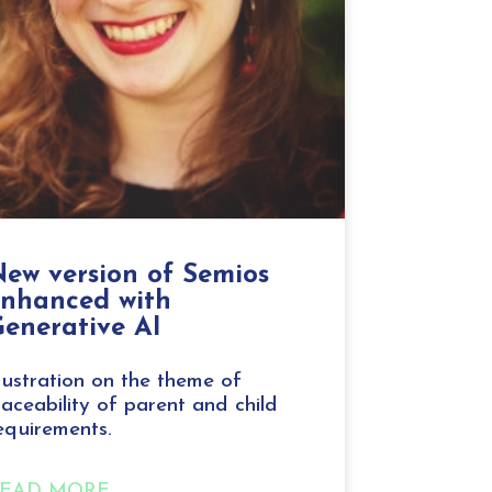
ew version of Semios
enhanced with
enerative AI
llustration on the theme of
raceability of parent and child
equirements.
EAD MORE