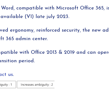
Word, compatible with Microsoft Office 365, i
y available (V1) late july 2023.
ved ergonomy, reinforced security, the new a
ft 365 admin center.
patible with Office 2013 & 2019 and can oper
nsition period.
act us
.